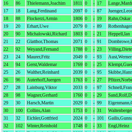
16
86
Thielemann,Joachim
1811
0
-
17
Lange,Manfr
17
18
Lang,Ferdinand
2097
0
-
87
Juenger,Leo
18
88
Flockerzi,Armin
1806
0
-
19
Rahn,Oskar
19
20
Erhart,Uwe
2079
0
-
89
Rothenhagen
20
90
Michalowski,Richard
1803
0
-
21
Heppell,Ian
21
22
Glatthor,Thomas
2071
0
-
91
Dombrowe,E
22
92
Weyand,Fernand
1788
0
-
23
Villing,Diete
23
24
Maurer,Fritz
2049
0
-
93
Aust,Werner
24
94
Gerst,Waldemar
1769
0
-
25
Klempt,Guen
25
26
Walther,Reinhard
2039
0
-
95
Skibbe,Han
26
96
Auterhoff,Juergen
1763
0
-
27
Pfitzer,Norbe
27
28
Lainburg,Viktor
2033
0
-
97
Schnell,Fran
28
98
Wagner,Gerhard
1760
0
-
29
Sand,Rolf,D
29
30
Harsch,Martin
2029
0
-
99
Eigenmann,C
30
100
Collins,Alan
1753
0
-
31
Waltenberge
31
32
Eichler,Gottfried
2024
0
-
101
Gailis,Gunn
32
102
Winter,Reinhold
1748
0
-
33
Engl,Heinz