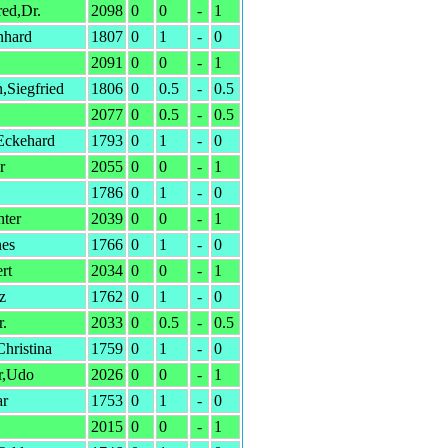
ed,Dr.
2098
0
0
-
1
nhard
1807
0
1
-
0
2091
0
0
-
1
,Siegfried
1806
0
0.5
-
0.5
2077
0
0.5
-
0.5
ckehard
1793
0
1
-
0
r
2055
0
0
-
1
1786
0
1
-
0
ter
2039
0
0
-
1
nes
1766
0
1
-
0
rt
2034
0
0
-
1
z
1762
0
1
-
0
r.
2033
0
0.5
-
0.5
hristina
1759
0
1
-
0
r,Udo
2026
0
0
-
1
ar
1753
0
1
-
0
2015
0
0
-
1