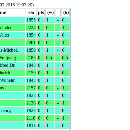
02.2016 19:03:20)
ame
elo
pts
(w)
-
(b)
l
1855
0
1
-
0
xander
2224
0
0
-
1
alter
1854
0
1
-
0
r
2201
0
0
-
1
s-Michael
1850
0
1
-
0
olfgang
2185
0
0.5
-
0.5
fred,Dr.
1848
0
1
-
0
inrich
2159
0
1
-
0
,Wilhelm
1843
0
1
-
0
ns
2157
0
0
-
1
1838
0
1
-
0
2138
0
0
-
1
-Georg
1823
0
1
-
0
2110
0
0
-
1
1813
0
1
-
0