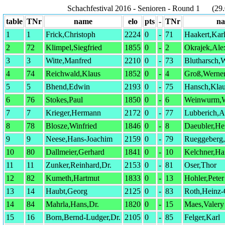
Schachfestival 2016 - Senioren - Round 1 (29.
table
TNr
name
elo
pts
-
TNr
n
1
1
Frick,Christoph
2224
0
-
71
Haakert,Kar
2
72
Klimpel,Siegfried
1855
0
-
2
Okrajek,Ale
3
3
Witte,Manfred
2210
0
-
73
Blutharsch,W
4
74
Reichwald,Klaus
1852
0
-
4
Groß,Werne
5
5
Bhend,Edwin
2193
0
-
75
Hansch,Klau
6
76
Stokes,Paul
1850
0
-
6
Weinwurm,W
7
7
Krieger,Hermann
2172
0
-
77
Lubberich,Al
8
78
Blosze,Winfried
1846
0
-
8
Daeubler,He
9
9
Neese,Hans-Joachim
2159
0
-
79
Rueggeberg
10
80
Dallmeier,Gerhard
1841
0
-
10
Kelchner,Ha
11
11
Zunker,Reinhard,Dr.
2153
0
-
81
Oser,Thor
12
82
Kumeth,Hartmut
1833
0
-
13
Hohler,Peter
13
14
Haubt,Georg
2125
0
-
83
Roth,Heinz
14
84
Mahrla,Hans,Dr.
1820
0
-
15
Maes,Valery
15
16
Born,Bernd-Ludger,Dr.
2105
0
-
85
Felger,Karl