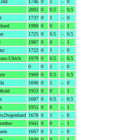
,Odd
1746
0
1
-
0
2002
0
0.5
-
0.5
t
1737
0
1
-
0
nhard
1999
0
0
-
1
ar
1725
0
0.5
-
0.5
t
1987
0
0
-
1
anz
1722
0
1
-
0
ans-Ulrich
1979
0
0.5
-
0.5
0
0
1
-
0
gen
1969
0
0.5
-
0.5
da
1696
0
1
-
0
thold
1953
0
0
-
1
a
1687
0
0.5
-
0.5
r.
1951
0
0
-
1
er,Degenhard
1678
0
1
-
0
enther
1941
0
0
-
1
ann
1667
0
1
-
0
es
1940
0
0
-
1