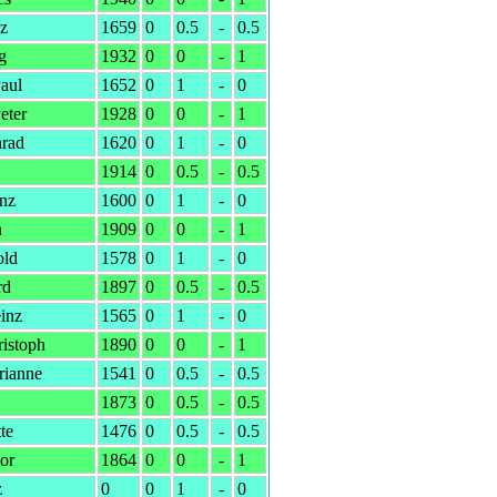
nz
1659
0
0.5
-
0.5
g
1932
0
0
-
1
aul
1652
0
1
-
0
eter
1928
0
0
-
1
rad
1620
0
1
-
0
1914
0
0.5
-
0.5
anz
1600
0
1
-
0
h
1909
0
0
-
1
old
1578
0
1
-
0
rd
1897
0
0.5
-
0.5
inz
1565
0
1
-
0
istoph
1890
0
0
-
1
rianne
1541
0
0.5
-
0.5
1873
0
0.5
-
0.5
te
1476
0
0.5
-
0.5
or
1864
0
0
-
1
z
0
0
1
-
0