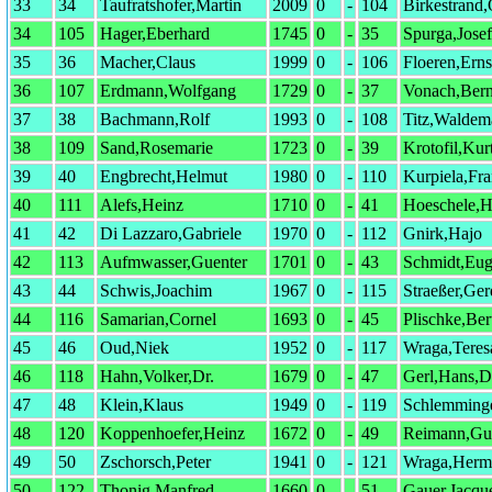
33
34
Taufratshofer,Martin
2009
0
-
104
Birkestrand
34
105
Hager,Eberhard
1745
0
-
35
Spurga,Josef
35
36
Macher,Claus
1999
0
-
106
Floeren,Erns
36
107
Erdmann,Wolfgang
1729
0
-
37
Vonach,Ber
37
38
Bachmann,Rolf
1993
0
-
108
Titz,Waldem
38
109
Sand,Rosemarie
1723
0
-
39
Krotofil,Kur
39
40
Engbrecht,Helmut
1980
0
-
110
Kurpiela,Fr
40
111
Alefs,Heinz
1710
0
-
41
Hoeschele,H
41
42
Di Lazzaro,Gabriele
1970
0
-
112
Gnirk,Hajo
42
113
Aufmwasser,Guenter
1701
0
-
43
Schmidt,Eu
43
44
Schwis,Joachim
1967
0
-
115
Straeßer,Ger
44
116
Samarian,Cornel
1693
0
-
45
Plischke,Ber
45
46
Oud,Niek
1952
0
-
117
Wraga,Teres
46
118
Hahn,Volker,Dr.
1679
0
-
47
Gerl,Hans,D
47
48
Klein,Klaus
1949
0
-
119
Schlemming
48
120
Koppenhoefer,Heinz
1672
0
-
49
Reimann,Gu
49
50
Zschorsch,Peter
1941
0
-
121
Wraga,Herm
50
122
Thonig,Manfred
1660
0
-
51
Gauer,Jacqu