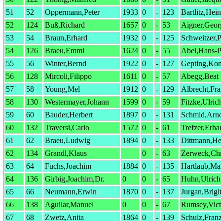
51
52
Oppermann,Peter
1933
0
-
123
Bartlitz,Hei
52
124
Buß,Richard
1657
0
-
53
Aigner,Geor
53
54
Braun,Erhard
1932
0
-
125
Schweitzer,P
54
126
Braeu,Emmi
1624
0
-
55
Abel,Hans-P
55
56
Winter,Bernd
1922
0
-
127
Gepting,Kon
56
128
Mircoli,Filippo
1611
0
-
57
Abegg,Beat
57
58
Young,Mel
1912
0
-
129
Albrecht,Fr
58
130
Westermayer,Johann
1599
0
-
59
Fitzke,Ulric
59
60
Bauder,Herbert
1897
0
-
131
Schmid,Arn
60
132
Traversi,Carlo
1572
0
-
61
Trefzer,Erha
61
62
Braeu,Ludwig
1894
0
-
133
Dittmann,He
62
134
Grandl,Klaus
0
-
63
Zerweck,Chr
63
64
Fuchs,Joachim
1884
0
-
135
Hartlaub,Ma
64
136
Girbig,Joachim,Dr.
0
0
-
65
Huhn,Ulrich
65
66
Neumann,Erwin
1870
0
-
137
Jurgan,Brigit
66
138
Aguilar,Manuel
0
0
-
67
Rumsey,Vict
67
68
Zwetz,Anita
1864
0
-
139
Schulz,Fran